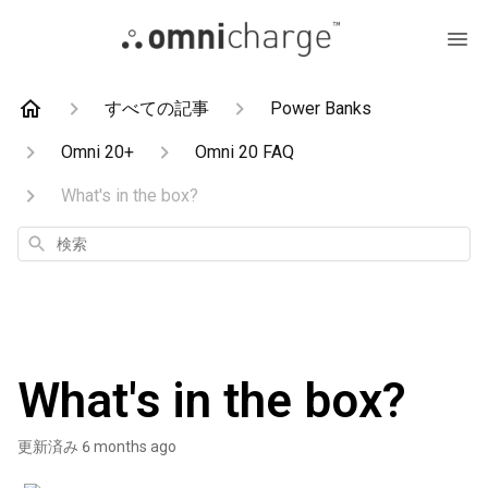
すべての記事
Power Banks
Omni 20+
Omni 20 FAQ
What's in the box?
検
索
What's in the box?
更新済み
6 months ago