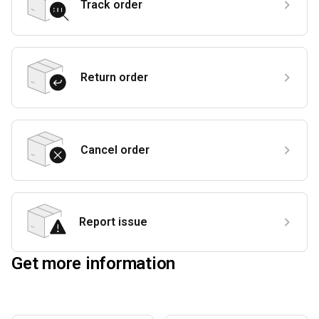
Track order
Return order
Cancel order
Report issue
Get more information