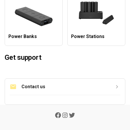
Power Banks
Power Stations
Get support
Contact us