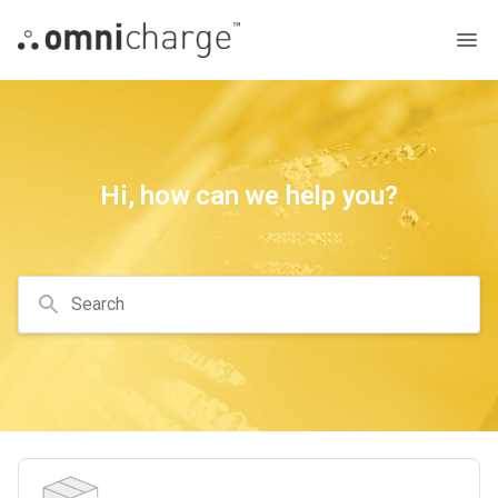
Hi, how can we help you?
Search