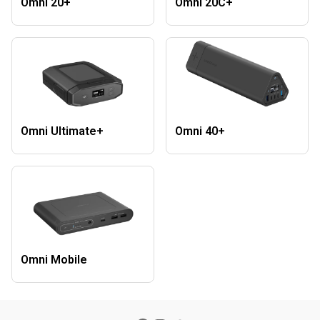
Omni 20+
Omni 20C+
Omni Ultimate+
Omni 40+
Omni Mobile