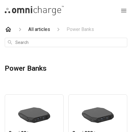
All articles
Power Banks
Search
Power Banks