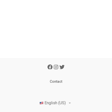
Contact
English (US)