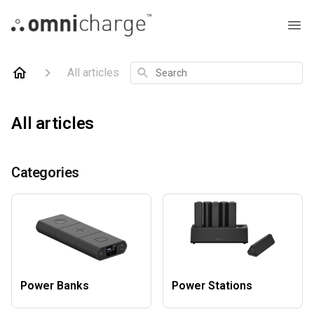
Search
All articles
All articles
Categories
Power Banks
Power Stations