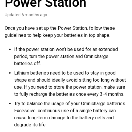
Power Station
Updated
6 months ago
Once you have set up the Power Station, follow these
guidelines to help keep your batteries in top shape.
If the power station won’t be used for an extended
period, turn the power station and Omnicharge
batteries off.
Lithium batteries need to be used to stay in good
shape and should ideally avoid sitting too long without
use. If you need to store the power station, make sure
to fully recharge the batteries once every 3-4 months.
Try to balance the usage of your Omnicharge batteries.
Excessive, continuous use of a single battery can
cause long-term damage to the battery cells and
degrade its life.