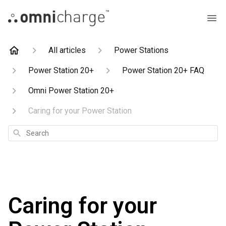
All articles
Power Stations
Power Station 20+
Power Station 20+ FAQ
Omni Power Station 20+
Caring for your Power Station
Search
Caring for your