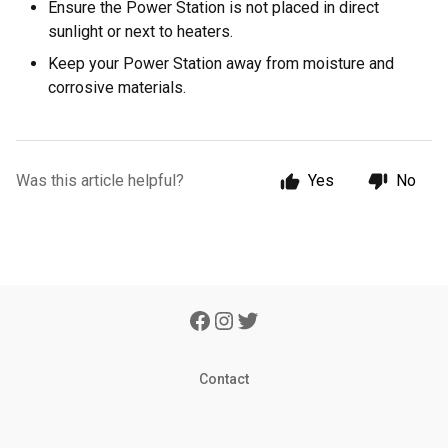
Ensure the Power Station is not placed in direct
sunlight or next to heaters.
Keep your Power Station away from moisture and
corrosive materials.
Was this article helpful?
Yes
No
Contact