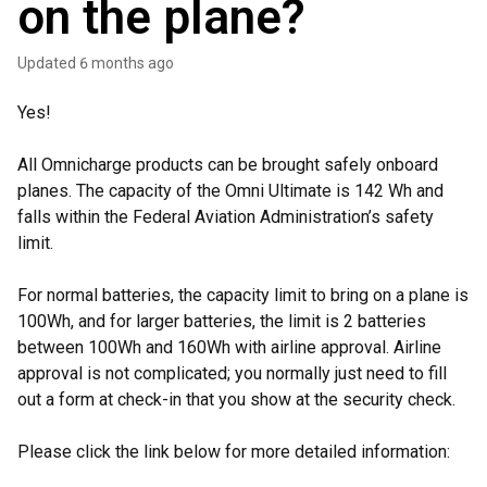
on the plane?
Updated
6 months ago
Yes!
All Omnicharge products can be brought safely onboard
planes. The capacity of the Omni Ultimate is 142 Wh and
falls within the Federal Aviation Administration’s safety
limit.
For normal batteries, the capacity limit to bring on a plane is
100Wh, and for larger batteries, the limit is 2 batteries
between 100Wh and 160Wh with airline approval. Airline
approval is not complicated; you normally just need to fill
out a form at check-in that you show at the security check.
Please click the link below for more detailed information: