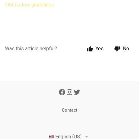
FAA battery guidelines
Was this article helpful?
Yes
No
Contact
English (US)