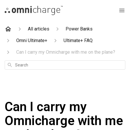
All articles
Power Banks
Omni Ultimate+
Ultimate+ FAQ
Can I carry my Omnicharge with me on the plane?
Search
Can I carry my
Omnicharge with me