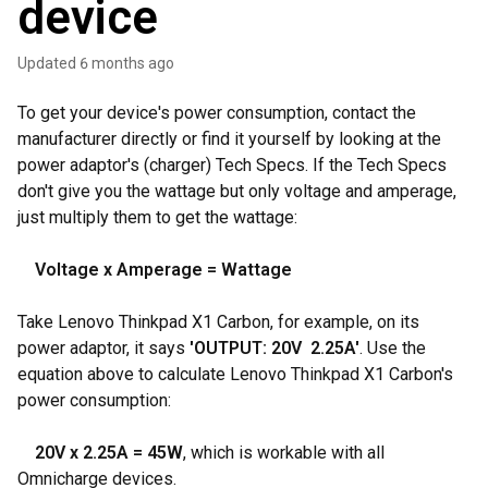
device
Updated
6 months ago
To get your device's power consumption, contact the
manufacturer directly or find it yourself by looking at the
power adaptor's (charger) Tech Specs. If the Tech Specs
don't give you the wattage but only voltage and amperage,
just multiply them to get the wattage:
Voltage x Amperage = Wattage
Take Lenovo Thinkpad X1 Carbon, for example, on its
power adaptor, it says
'OUTPUT: 20V 2.25A'
. Use the
equation above to calculate Lenovo Thinkpad X1 Carbon's
power consumption:
20V x 2.25A = 45W
, which is workable with all
Omnicharge devices.