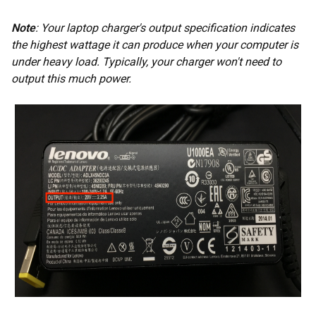
Note
: Your laptop charger's output specification indicates
the highest wattage it can produce when your computer is
under heavy load. Typically, your charger won't need to
output this much power.