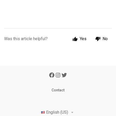
Was this article helpful?
Yes
No
Contact
English (US)