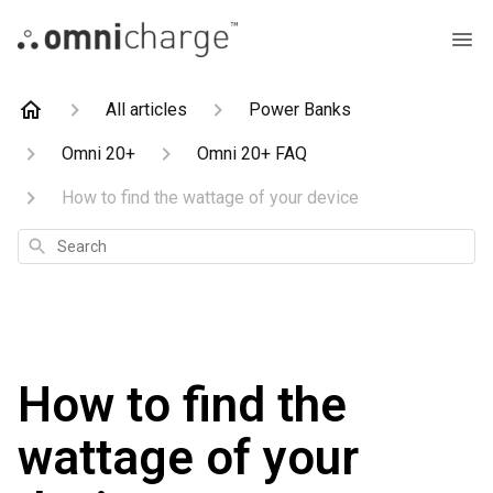
All articles
Power Banks
Omni 20+
Omni 20+ FAQ
How to find the wattage of your device
Search
How to find the
wattage of your