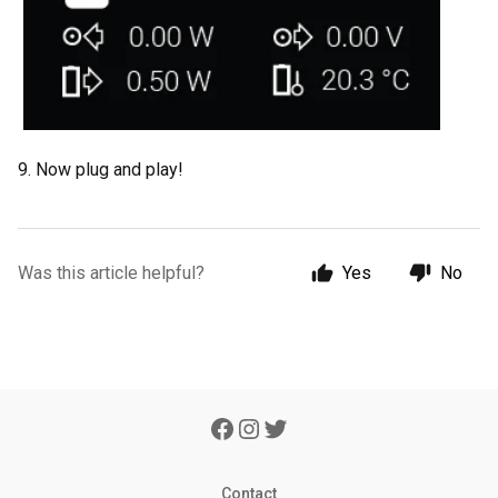
9. Now plug and play!
Was this article helpful?
Yes
No
Contact