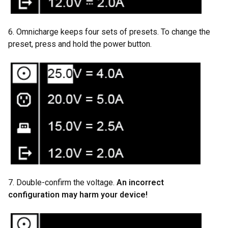
6. Omnicharge keeps four sets of presets. To change the
preset, press and hold the power button.
7. Double-confirm the voltage.
An incorrect
configuration
may harm your device!