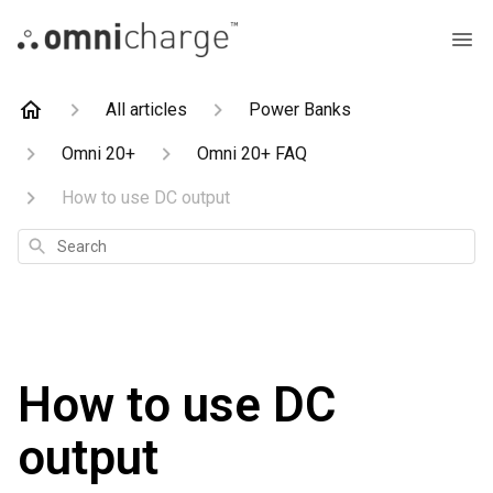
All articles
Power Banks
Omni 20+
Omni 20+ FAQ
How to use DC output
Search
How to use DC
output