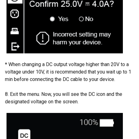
*
When changing a DC output voltage higher than 20V to a
voltage under 10V, it is recommended that you wait up to 1
min before connecting the DC cable to your device.
8. Exit the menu. Now, you will see the DC icon and the
designated voltage on the screen.