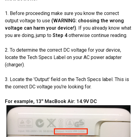
1. Before proceeding make sure you know the correct
output voltage to use
(WARNING: choosing the wrong
voltage can harm your device!)
. If you already know what
you are doing, jump to
Step 4
otherwise continue reading.
2. To determine the correct DC voltage for your device,
locate the Tech Specs Label on your AC power adapter
(charger).
3. Locate the 'Output' field on the Tech Specs label. This is
the correct DC voltage you're looking for.
For example, 13'' MacBook Air: 14.9V DC