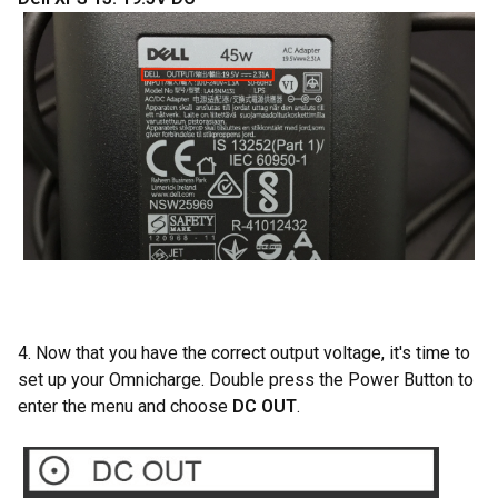
4. Now that you have the correct output voltage, it's time to
set up your Omnicharge. Double press the Power Button to
enter the menu and choose
DC OUT
.