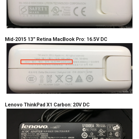
Mid-2015 13'' Retina MacBook Pro: 16.5V DC
Lenovo ThinkPad X1 Carbon: 20V DC