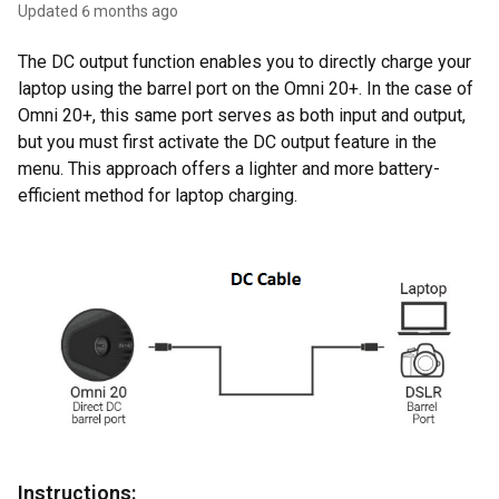
Updated
6 months ago
The DC output function enables you to directly charge your
laptop using the barrel port on the Omni 20+. In the case of
Omni 20+, this same port serves as both input and output,
but you must first activate the DC output feature in the
menu. This approach offers a lighter and more battery-
efficient method for laptop charging.
Instructions: