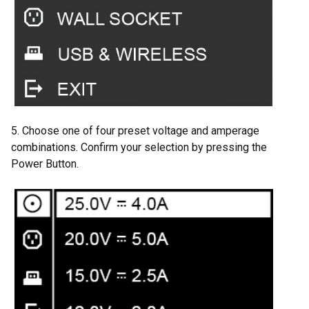
5. Choose one of four preset voltage and amperage
combinations. Confirm your selection by pressing the
Power Button.