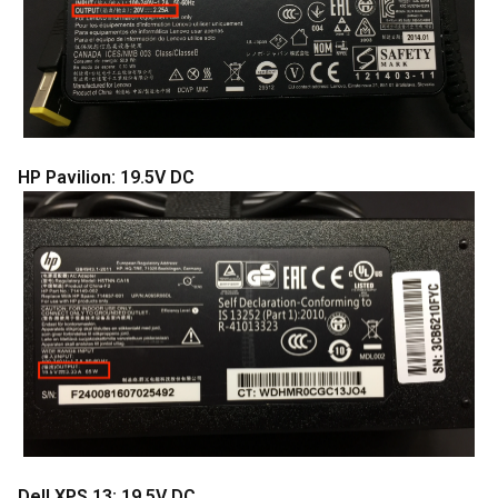
HP Pavilion: 19.5V DC
Dell XPS 13: 19.5V DC