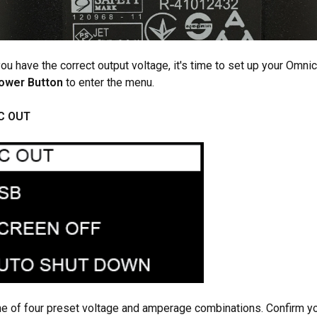
you have the correct output voltage, it's time to set up your Omni
Power Button
to enter the menu.
C OUT
e of four preset voltage and amperage combinations. Confirm yo