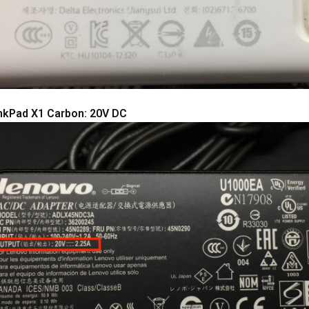
nkPad X1 Carbon: 20V DC