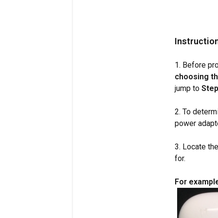
Instructio
1. Before pr
choosing th
jump to
Step
2. To determ
power adapte
3. Locate the
for.
For example