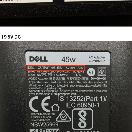
: 19.5V DC