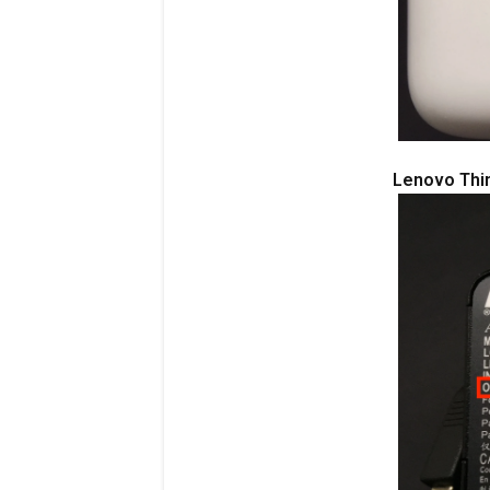
Lenovo Thi