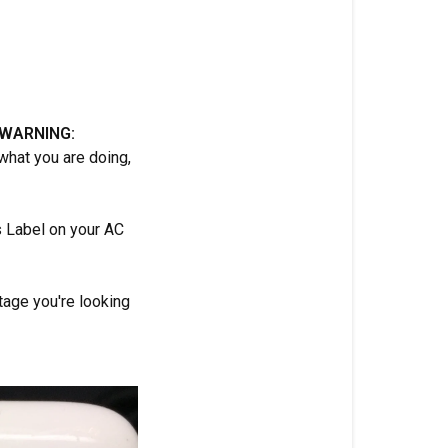
(WARNING:
 what you are doing,
s Label on your AC
ltage you're looking