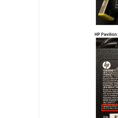
HP Pavilion