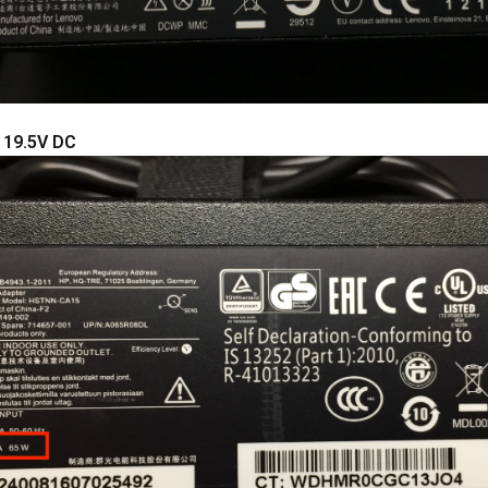
: 19.5V DC