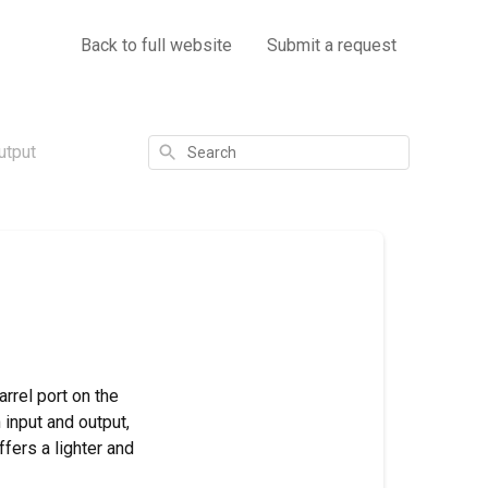
Back to full website
Submit a request
Search
utput
rrel port on the
 input and output,
ffers a lighter and