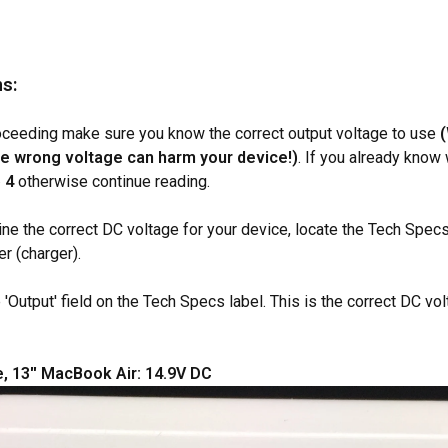
ns:
oceeding make sure you know the correct output voltage to use
e wrong voltage can harm your device!)
. If you already know
 4
otherwise continue reading.
ine the correct DC voltage for your device, locate the Tech Spec
r (charger).
 'Output' field on the Tech Specs label. This is the correct DC vo
, 13'' MacBook Air: 14.9V DC