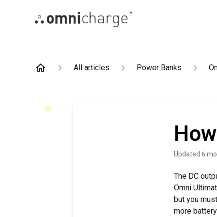
All articles
Power Banks
Om
How 
Updated
6 mo
The DC outpu
Omni Ultimat
but you must 
more battery