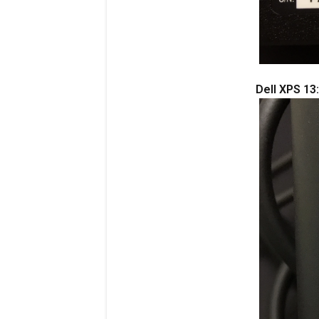
Dell XPS 13