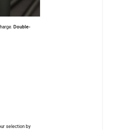
charge.
Double-
ur selection by