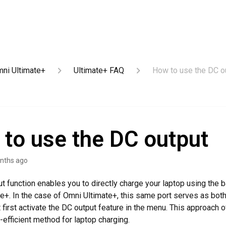
ni Ultimate+
Ultimate+ FAQ
How to use the DC o
to use the DC output
nths ago
t function enables you to directly charge your laptop using the ba
e+. In the case of Omni Ultimate+, this same port serves as both
first activate the DC output feature in the menu. This approach o
-efficient method for laptop charging.