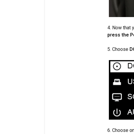
4. Now that 
press the 
5. Choose
D
6. Choose on