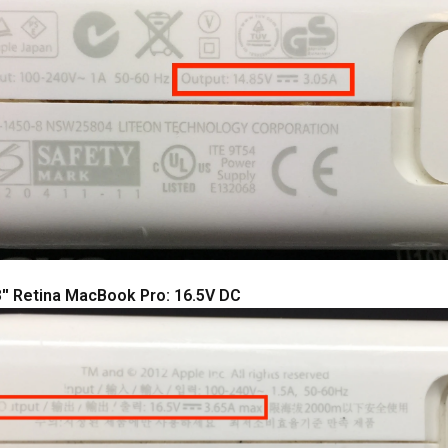
'' Retina MacBook Pro: 16.5V DC