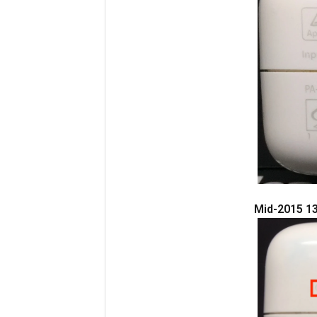
Mid-2015 13