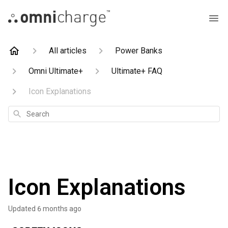
All articles
Power Banks
Omni Ultimate+
Ultimate+ FAQ
Icon Explanations
Search
Icon Explanations
Updated
6 months ago