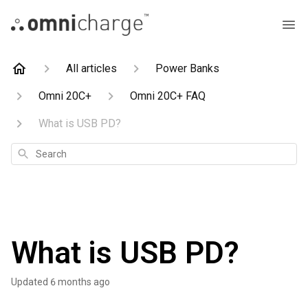
All articles
Power Banks
Omni 20C+
Omni 20C+ FAQ
What is USB PD?
Search
What is USB PD?
Updated
6 months ago