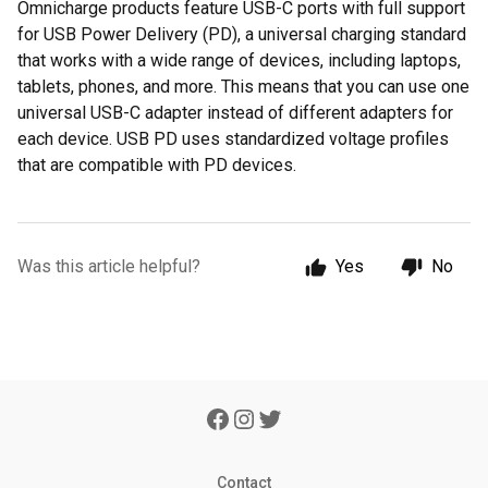
Omnicharge products feature USB-C ports with full support
for USB Power Delivery (PD), a universal charging standard
that works with a wide range of devices, including laptops,
tablets, phones, and more. This means that you can use one
universal USB-C adapter instead of different adapters for
each device. USB PD uses standardized voltage profiles
that are compatible with PD devices.
Was this article helpful?
Yes
No
Contact