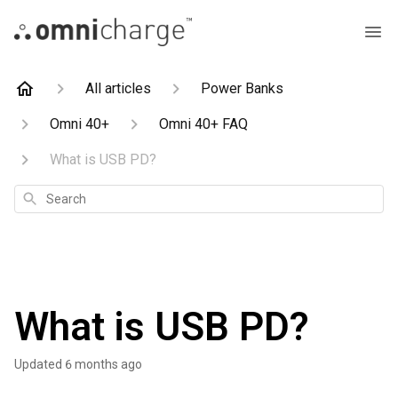
All articles
Power Banks
Omni 40+
Omni 40+ FAQ
What is USB PD?
Search
What is USB PD?
Updated
6 months ago