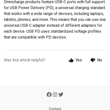
Omnicharge products feature USB-C ports with full support
for USB Power Delivery (PD), a universal charging standard
that works with a wide range of devices, including laptops,
tablets, phones, and more. This means that you can use one
universal USB-C adapter instead of different adapters for
each device. USB PD uses standardized voltage profiles
that are compatible with PD devices.
Was this article helpful?
Yes
No
Contact